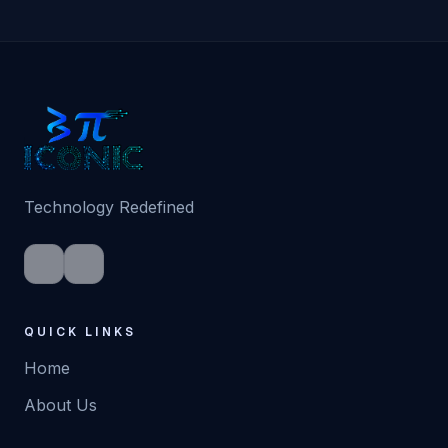
Technology Redefined
QUICK LINKS
Home
About Us