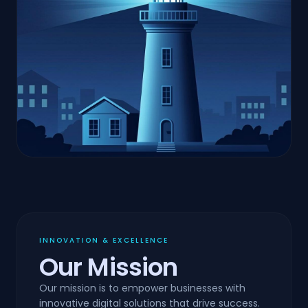
INNOVATION & EXCELLENCE
Our Mission
Our mission is to empower businesses with
innovative digital solutions that drive success.