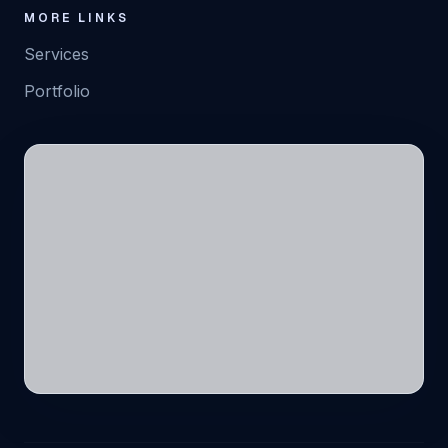
MORE LINKS
Services
Portfolio