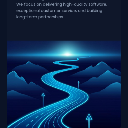
We focus on delivering high-quality software,
exceptional customer service, and building
long-term partnerships.