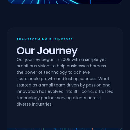
TRANSFORMING BUSINESSES
Our Journey
Our journey began in 2009 with a simple yet
ambitious vision: to help businesses harness
the power of technology to achieve
sustainable growth and lasting success. What
started as a small team driven by passion and
innovation has evolved into BIT Iconic, a trusted
technology partner serving clients across
diverse industries.