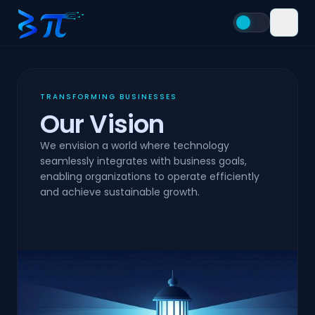
TRANSFORMING BUSINESSES
Our Vision
We envision a world where technology
seamlessly integrates with business goals,
enabling organizations to operate efficiently
and achieve sustainable growth.