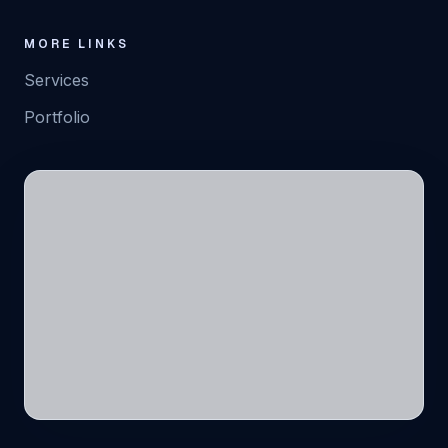
MORE LINKS
Services
Portfolio