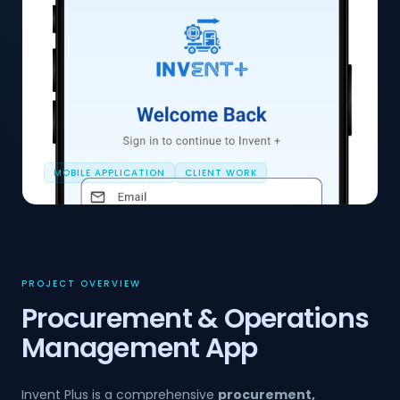
MOBILE APPLICATION
CLIENT WORK
PROJECT OVERVIEW
Procurement & Operations
Management App
Invent Plus is a comprehensive
procurement,