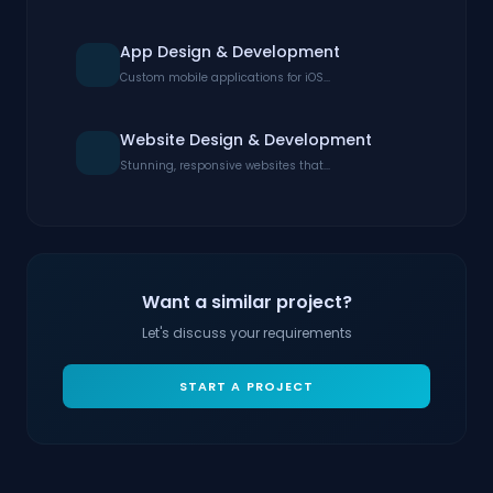
App Design & Development
Custom mobile applications for iOS...
Website Design & Development
Stunning, responsive websites that...
Want a similar project?
Let's discuss your requirements
START A PROJECT