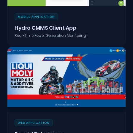
MOBILE APPLICATION
Hydro CMMS Client App
Real-Time Power Generation Monitoring
WEB APPLICATION