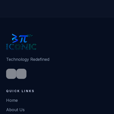
Technology Redefined
QUICK LINKS
Home
About Us