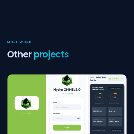
MORE WORK
Other
projects