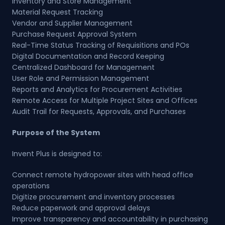
Inventory and Store Management
Material Request Tracking
Vendor and Supplier Management
Purchase Request Approval System
Real-Time Status Tracking of Requisitions and POs
Digital Documentation and Record Keeping
Centralized Dashboard for Management
User Role and Permission Management
Reports and Analytics for Procurement Activities
Remote Access for Multiple Project Sites and Offices
Audit Trail for Requests, Approvals, and Purchases
Purpose of the System
Invent Plus is designed to:
Connect remote hydropower sites with head office
operations
Digitize procurement and inventory processes
Reduce paperwork and approval delays
Improve transparency and accountability in purchasing