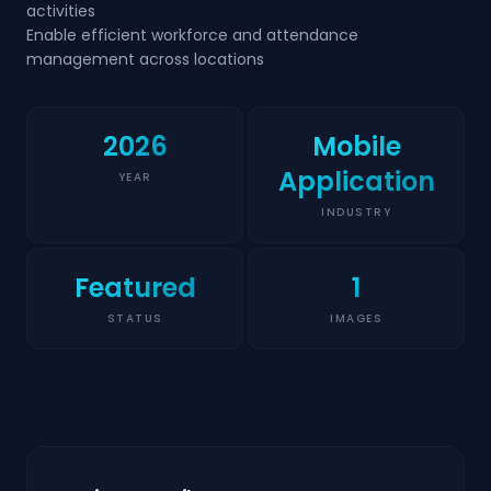
activities
Enable efficient workforce and attendance
management across locations
2026
Mobile
Application
YEAR
INDUSTRY
Featured
1
STATUS
IMAGES