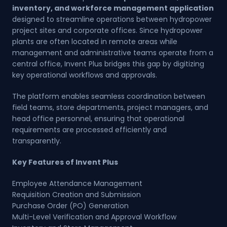
inventory, and workforce management application
designed to streamline operations between hydropower
project sites and corporate offices. Since hydropower
plants are often located in remote areas while
management and administrative teams operate from a
central office, Invent Plus bridges this gap by digitizing
key operational workflows and approvals.
The platform enables seamless coordination between
field teams, store departments, project managers, and
head office personnel, ensuring that operational
requirements are processed efficiently and
transparently.
Key Features of Invent Plus
Employee Attendance Management
Requisition Creation and Submission
Purchase Order (PO) Generation
Multi-Level Verification and Approval Workflow