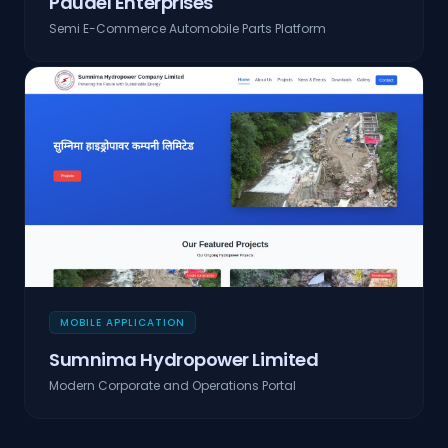
Paudel Enterprises
Semi E-Commerce Automobile Parts Platform
MOBILE APPLICATION
Sumnima Hydropower Limited
Modern Corporate and Operations Portal