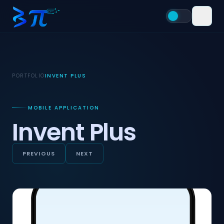
PORTFOLIO
INVENT PLUS
MOBILE APPLICATION
Invent Plus
PREVIOUS
NEXT