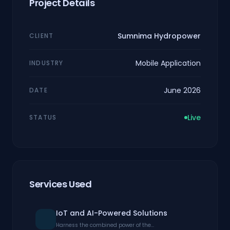
Project Details
Sumnima Hydropower
CLIENT
Mobile Application
INDUSTRY
June 2026
DATE
Live
STATUS
Services Used
IoT and AI-Powered Solutions
Harness the combined power of the...